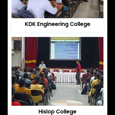
KDK Engineering College
Hislop College