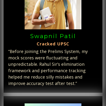
Swapnil Patil
Cracked UPSC
“Before joining the Prelims System, my
mock scores were fluctuating and
unpredictable. Rahul Sir’s elimination
framework and performance tracking
helped me reduce silly mistakes and
improve accuracy test after test.”