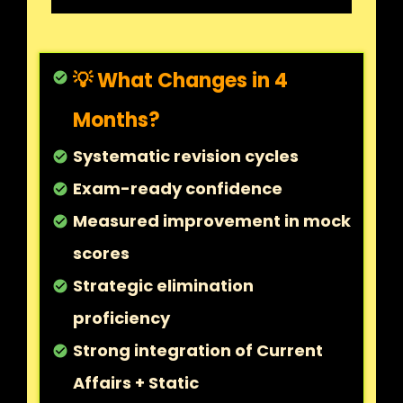
💡 What Changes in 4
check_circle
Months?
Systematic revision cycles
check_circle
Exam-ready confidence
check_circle
Measured improvement in mock
check_circle
scores
Strategic elimination
check_circle
proficiency
Strong integration of Current
check_circle
Affairs + Static