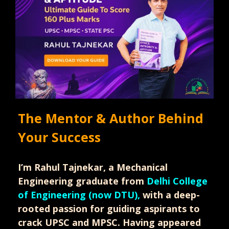
The Mentor & Author Behind
Your Success
I
’m Rahul Tajnekar, a Mechanical
Engineering graduate from
Delhi College
of Engineering (now DTU),
with a deep-
rooted passion for guiding aspirants to
crack UPSC and MPSC. Having appeared