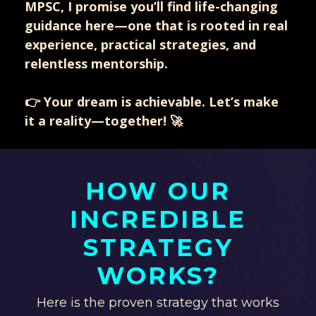
MPSC, I promise you’ll find life-changing
guidance here—one that is rooted in real
experience, practical strategies, and
relentless mentorship.
👉 Your dream is achievable. Let’s make
it a reality—together! 🚀
HOW OUR
INCREDIBLE
STRATEGY
WORKS?
Here is the proven strategy that works