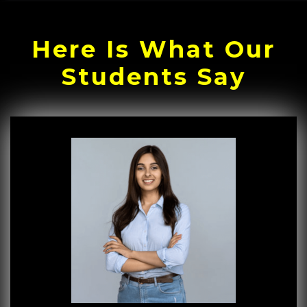
Here Is What Our
Students Say