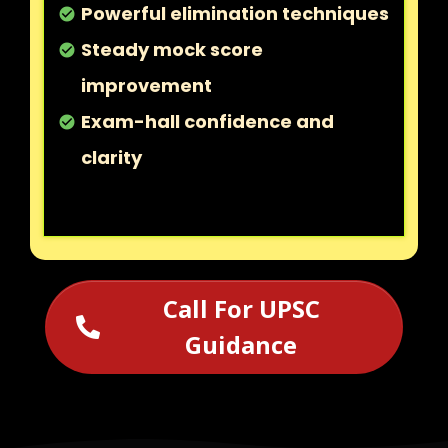
Powerful elimination techniques
check_circle
Steady mock score
check_circle
improvement
Exam-hall confidence and
check_circle
clarity
Call For UPSC
Guidance