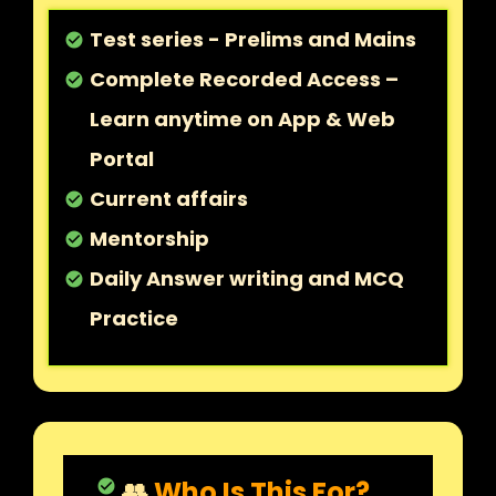
Test series - Prelims and Mains
check_circle
Complete Recorded Access –
check_circle
Learn anytime on App & Web
Portal
Current affairs
check_circle
Mentorship
check_circle
Daily Answer writing and MCQ
check_circle
Practice
👥
Who Is This For?
check_circle