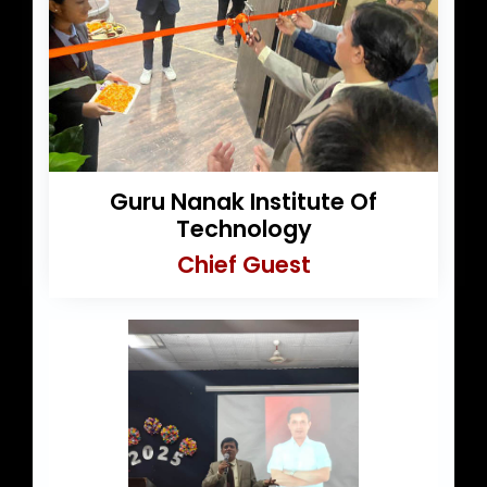
Guru Nanak Institute Of
Technology
Chief Guest