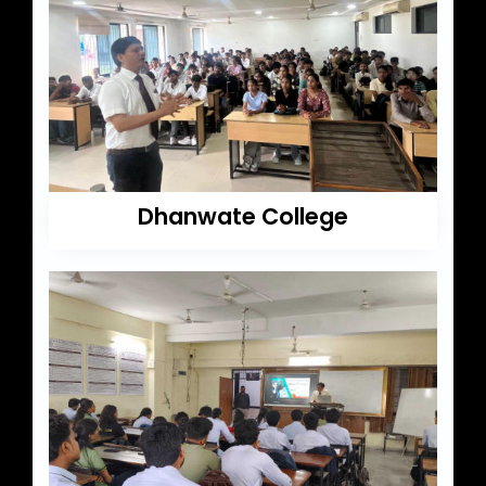
Dhanwate College