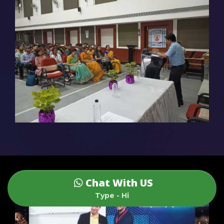
Chat With US
Type - Hi