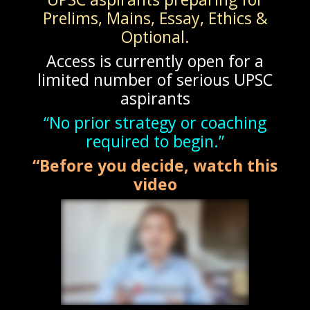
Prelims, Mains, Essay, Ethics &
Optional.
Access is currently open for a
limited number of serious UPSC
aspirants
“No prior strategy or coaching
required to begin.”
“Before you decide, watch this
video