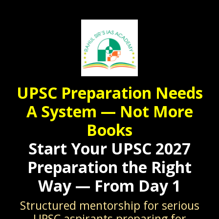
UPSC Preparation Needs
A System — Not More
Books
Start Your UPSC 2027
Preparation the Right
Way — From Day 1
Structured mentorship for serious
UPSC aspirants preparing for