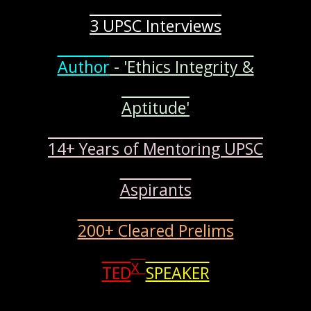
3 UPSC Interviews
Author
- 'Ethics Integrity &
Aptitude'
14+ Years of Mentoring UPSC
Aspirants
200+ Cleared Prelims
X
TED
SPEAKER