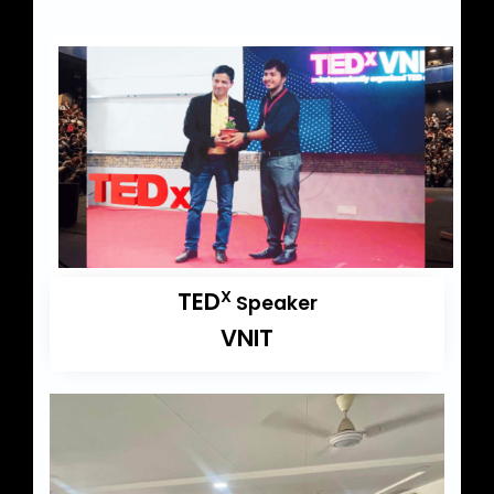
TED
X
Speaker
VNIT