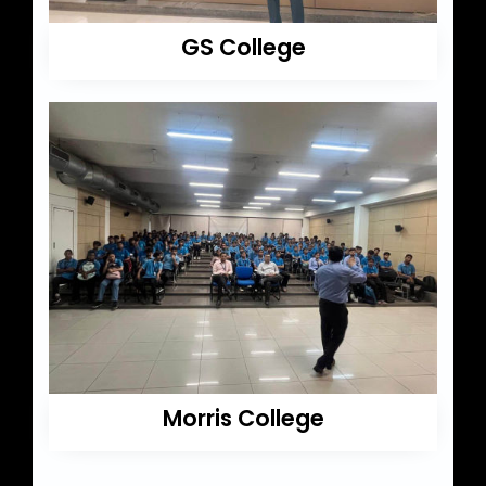
GS College
Morris College