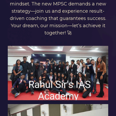
mindset. The new MPSC demands a new
strategy—join us and experience result-
driven coaching that guarantees success.
Your dream, our mission—let’s achieve it
together! 🚀