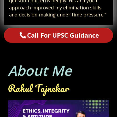
question patterns deeply. His analytical
approach improved my elimination skills
and decision-making under time pressure.”
Call For UPSC Guidance
About Me
Rahul Tajnekar