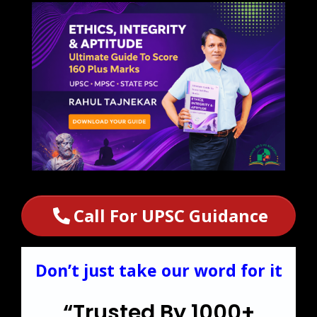
Call For UPSC Guidance
Don’t just take our word for it
“Trusted By 1000+