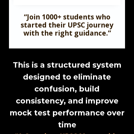
“Join 1000+ students who
started their UPSC journey
with the right guidance.”
This is a structured system
designed to eliminate
confusion, build
consistency, and improve
mock test performance over
time