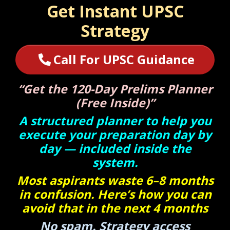
Get Instant UPSC
Strategy
Call For UPSC Guidance
“Get the 120-Day Prelims Planner
(Free Inside)”
A structured planner to help you
execute your preparation day by
day — included inside the
system.
Most aspirants waste 6–8 months
in confusion. Here’s how you can
avoid that in the next 4 months
No spam. Strategy access