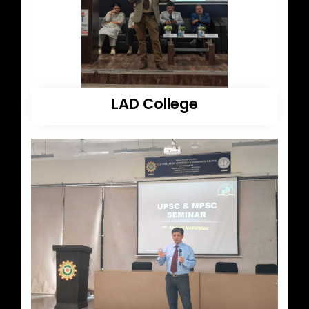
LAD College