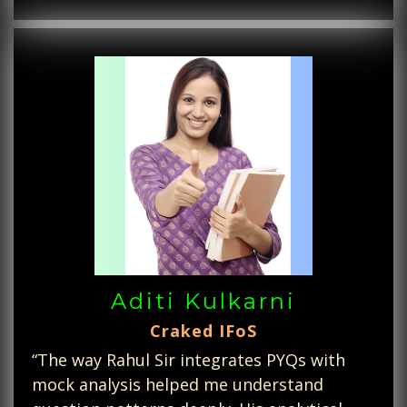
Aditi Kulkarni
Craked IFoS
“The way Rahul Sir integrates PYQs with
mock analysis helped me understand