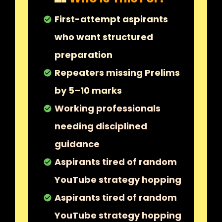
First-attempt aspirants
check_circle
who want structured
preparation
Repeaters missing Prelims
check_circle
by 5–10 marks
Working professionals
check_circle
needing disciplined
guidance
Aspirants tired of random
check_circle
YouTube strategy hopping
Aspirants tired of random
check_circle
YouTube strategy hopping