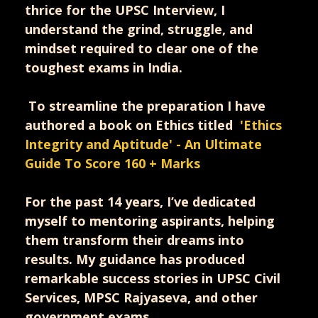
thrice for the UPSC Interview, I
understand the grind, struggle, and
mindset required to clear one of the
toughest exams in India.
To streamline the preparation I have
authored a book on Ethics titled
'
Ethics
Integrity and Aptitude' - An Ultimate
Guide To Score 160 + Marks
For the past 14 years, I’ve dedicated
myself to mentoring aspirants, helping
them transform their dreams into
results. My guidance has produced
remarkable success stories in UPSC Civil
Services, MPSC Rajyaseva, and other
government exams.