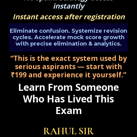
instantly
Instant access after registration
Eliminate confusion. Systemize revision
cycles. Accelerate mock score growth
with precise elimination & analytics.
“This is the exact system used by
serious aspirants — start with
₹199 and experience it yourself.”
Learn From Someone
Who Has Lived This
Exam
RAHUL SIR