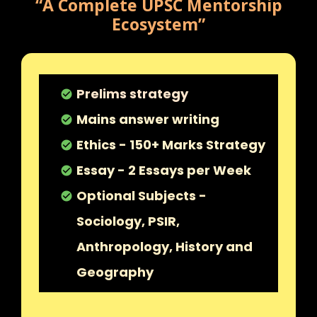
“A Complete UPSC Mentorship
Ecosystem”
Prelims strategy
check_circle
Mains answer writing
check_circle
Ethics - 150+ Marks Strategy
check_circle
Essay - 2 Essays per Week
check_circle
Optional Subjects -
check_circle
Sociology, PSIR,
Anthropology, History and
Geography