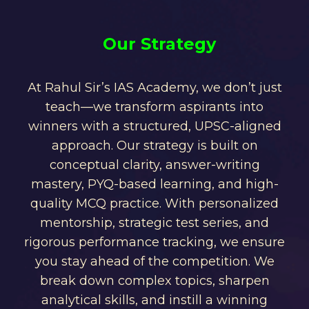
Our Strategy
At Rahul Sir’s IAS Academy, we don’t just
teach—we transform aspirants into
winners with a structured, UPSC-aligned
approach. Our strategy is built on
conceptual clarity, answer-writing
mastery, PYQ-based learning, and high-
quality MCQ practice. With personalized
mentorship, strategic test series, and
rigorous performance tracking, we ensure
you stay ahead of the competition. We
break down complex topics, sharpen
analytical skills, and instill a winning