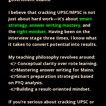
I believe that cracking UPSC/MPSC is not
just about hard work—it’s about
smart
strategy, answer writing mastery,
and
the
right mindset.
Having been on the
interview stage three times, I know what
it takes to convert potential into results.
My teaching philosophy revolves around:
-👉 Conceptual clarity over rote learning.
-👉Mastering answer writing for Mains.
-👉Smart preparation strategies based
on PYQ analysis.
-👉Building a result-oriented mindset.
If you’re serious about cracking UPSC or