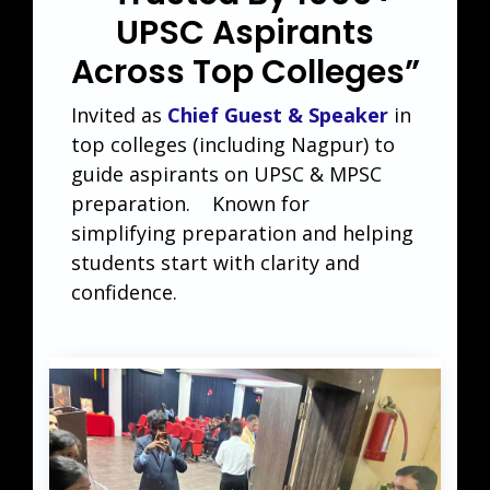
UPSC Aspirants
Across Top Colleges”
Invited as
Chief Guest & Speaker
in
top colleges (including Nagpur) to
guide aspirants on UPSC & MPSC
preparation. Known for
simplifying preparation and helping
students start with clarity and
confidence.