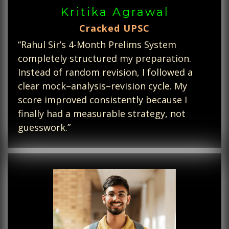
Kritika Agrawal
Cracked UPSC
“Rahul Sir’s 4-Month Prelims System
completely structured my preparation.
Instead of random revision, I followed a
clear mock–analysis–revision cycle. My
score improved consistently because I
finally had a measurable strategy, not
guesswork.”