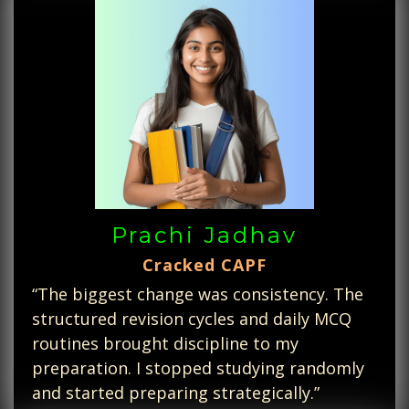
Prachi Jadhav
Cracked CAPF
“The biggest change was consistency. The
structured revision cycles and daily MCQ
routines brought discipline to my
preparation. I stopped studying randomly
and started preparing strategically.”